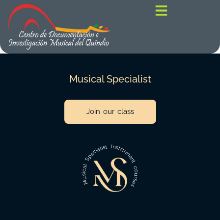
contenido
Musical Specialist
Join our class
Musical Specialist Instrument courses