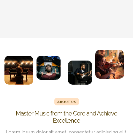
ABOUT US
Master Music from the Core and Achieve
Excellence
Lorem ipsum dolor sit amet, consectetur adipiscing elit.