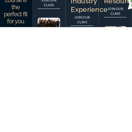
course is
Industry
Resourc
JOIN OUR
CLASS
the
Experience
JOIN OUR
perfect fit
CLASS
JOIN OUR
for you
CLASS
Feugiat egestas etiam
OUR TEAM
aliquam non eleifend potenti
Meet Our Skilled &
lectus maecenas, dictum