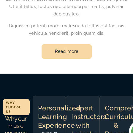
Ut elit tellus, luctus nec ullamcorper mattis, pulvinar
dapibus leo.
Dignissim potenti morbi malesuada tellus est facilisis
vehicula hendrerit, proin quam dis.
Read more
WHY
Personalized
Expert
Compreh
CHOOSE
US
Learning
Instructors
Curricu
Why our
Experience
with
&
music