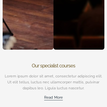
Our specialist courses
Lorem ipsum dolor sit amet, consectetur adipiscing elit.
Ut elit tellus, luctus nec ullamcorper mattis, pulvinar
dapibus leo. Ligula luctus nascetur.
Read More